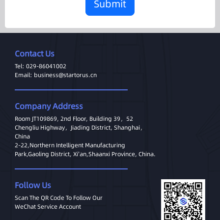
Submit
Contact Us
Tel: 029-86041002
Email: business@startorus.cn
Company Address
Room JT109869, 2nd Floor, Building 39，52
Chengliu Highway，Jiading District, Shanghai，
China
2-22,Northern Intelligent Manufacturing
Park,Gaoling District, Xi'an,Shaanxi Province, China.
Follow Us
Scan The QR Code To Follow Our
WeChat Service Account