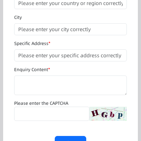
City
Specific Address
*
Enquiry Content
*
Please enter the CAPTCHA