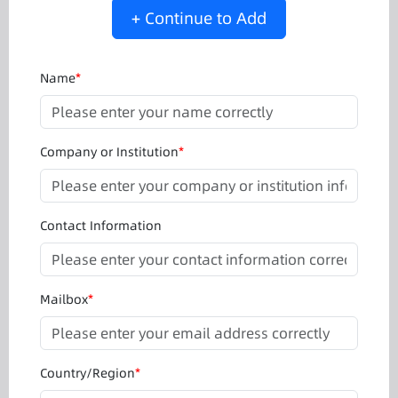
+ Continue to Add
Name
*
Company or Institution
*
Contact Information
Mailbox
*
Country/Region
*