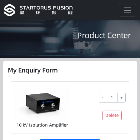
Product Center
My Enquiry Form
-
+
Delete
10 kV Isolation Amplifier