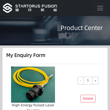
Product Center
My Enquiry Form
-
+
Delete
High-Energy Pulsed Laser