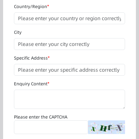
Country/Region
*
City
Specific Address
*
Enquiry Content
*
Please enter the CAPTCHA