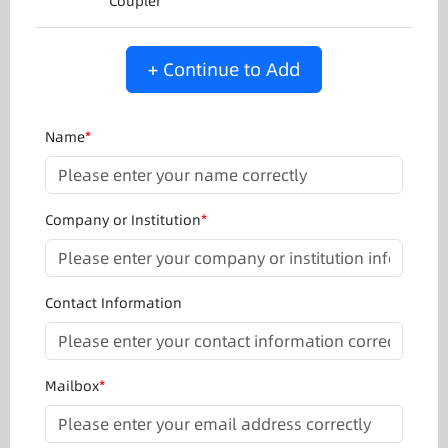
Coupler
+ Continue to Add
Name
*
Company or Institution
*
Contact Information
Mailbox
*