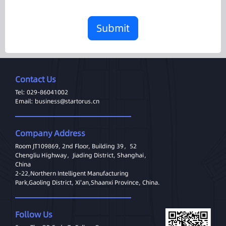
Submit
Contact Us
Tel: 029-86041002
Email: business@startorus.cn
Company Address
Room JT109869, 2nd Floor, Building 39，52
Chengliu Highway，Jiading District, Shanghai，
China
2-22,Northern Intelligent Manufacturing
Park,Gaoling District, Xi'an,Shaanxi Province, China.
Follow Us