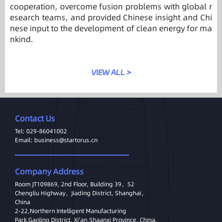
cooperation, overcome fusion problems with global r
esearch teams, and provided Chinese insight and Chi
nese input to the development of clean energy for ma
nkind.
VIEW ALL >
Contact Us
Tel: 029-86041002
Email: business@startorus.cn
Company Address
Room JT109869, 2nd Floor, Building 39，52
Chengliu Highway，Jiading District, Shanghai，
China
2-22,Northern Intelligent Manufacturing
Park,Gaoling District, Xi'an,Shaanxi Province, China.