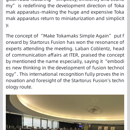
my” is redefining the development direction of Toka
mak apparatus-making the huge and expensive Toka
mak apparatus return to miniaturization and simplicit
y.
The concept of “Make Tokamaks Simple Again” put f
orward by Startorus Fusion has won the resonance of
experts attending the meeting. Laban Coblentz, head
of communication affairs at ITER, praised the concept
by mentioned the name especially, saying it “embodi
es new thinking in the development of fusion technol
ogy”. This international recognition fully proves the in
novation and foresight of the Startorus Fusion’s techn
ology route.