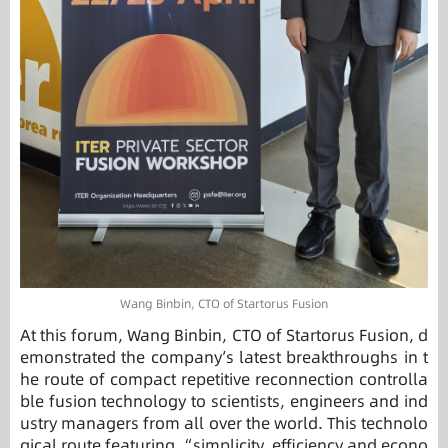
Wang Binbin, CTO of Startorus Fusion
At this forum, Wang Binbin, CTO of Startorus Fusion, d
emonstrated the company’s latest breakthroughs in t
he route of compact repetitive reconnection controlla
ble fusion technology to scientists, engineers and ind
ustry managers from all over the world. This technolo
gical route featuring “simplicity, efficiency and econo