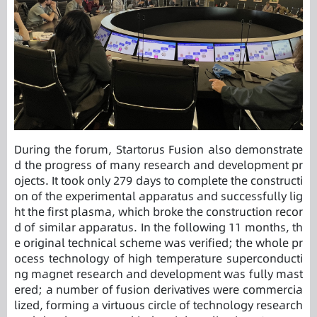
During the forum, Startorus Fusion also demonstrate
d the progress of many research and development pr
ojects. It took only 279 days to complete the constructi
on of the experimental apparatus and successfully lig
ht the first plasma, which broke the construction recor
d of similar apparatus. In the following 11 months, th
e original technical scheme was verified; the whole pr
ocess technology of high temperature superconducti
ng magnet research and development was fully mast
ered; a number of fusion derivatives were commercia
lized, forming a virtuous circle of technology research