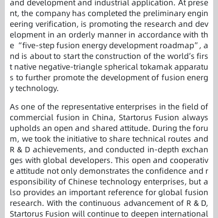
and development and industrial application. At prese
nt, the company has completed the preliminary engin
eering verification, is promoting the research and dev
elopment in an orderly manner in accordance with th
e “five-step fusion energy development roadmap”, a
nd is about to start the construction of the world’s firs
t native negative-triangle spherical tokamak apparatu
s to further promote the development of fusion energ
y technology.
As one of the representative enterprises in the field of
commercial fusion in China, Startorus Fusion always
upholds an open and shared attitude. During the foru
m, we took the initiative to share technical routes and
R & D achievements, and conducted in-depth exchan
ges with global developers. This open and cooperativ
e attitude not only demonstrates the confidence and r
esponsibility of Chinese technology enterprises, but a
lso provides an important reference for global fusion
research. With the continuous advancement of R & D,
Startorus Fusion will continue to deepen international