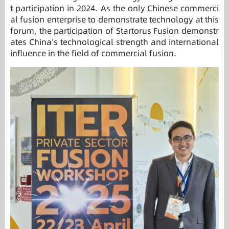
t participation in 2024. As the only Chinese commerci
al fusion enterprise to demonstrate technology at this
forum, the participation of Startorus Fusion demonstr
ates China’s technological strength and international
influence in the field of commercial fusion.