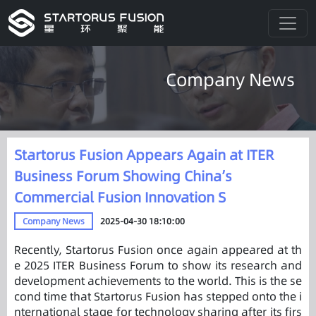
Company News
Startorus Fusion Appears Again at ITER
Business Forum Showing China’s
Commercial Fusion Innovation S
Company News
2025-04-30 18:10:00
Recently, Startorus Fusion once again appeared at th
e 2025 ITER Business Forum to show its research and
development achievements to the world. This is the se
cond time that Startorus Fusion has stepped onto the i
nternational stage for technology sharing after its firs