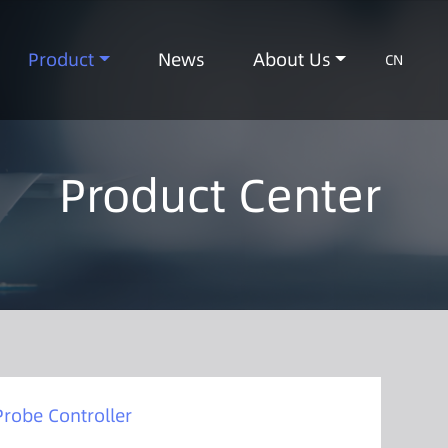
Product
News
About Us
CN
Product Center
Probe Controller