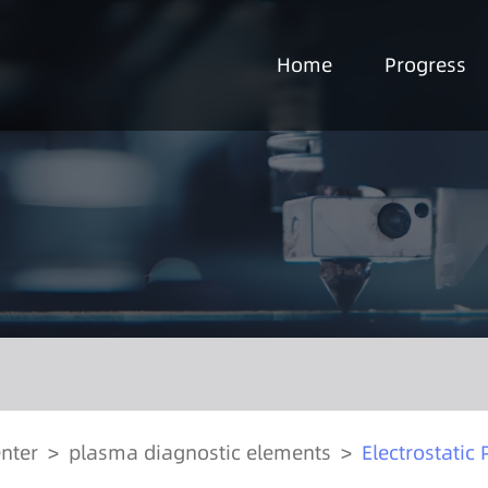
Home
Progress
nter
>
plasma diagnostic elements
>
Electrostatic 