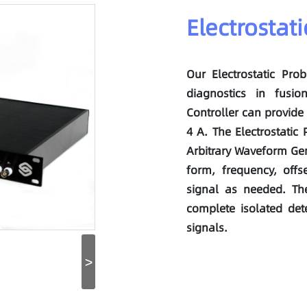
Electrostat
Our Electrostatic Pro
diagnostics in fusio
Controller can provide 
4 A. The Electrostatic
Arbitrary Waveform Gen
form, frequency, offs
signal as needed. The
complete isolated det
signals.
>