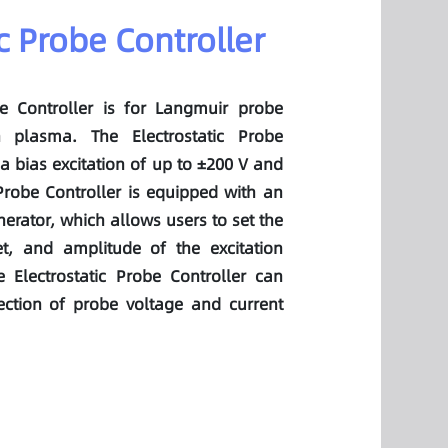
ic Probe Controller
be Controller is for Langmuir probe
n plasma. The Electrostatic Probe
a bias excitation of up to ±200 V and
 Probe Controller is equipped with an
erator, which allows users to set the
et, and amplitude of the excitation
 Electrostatic Probe Controller can
ection of probe voltage and current