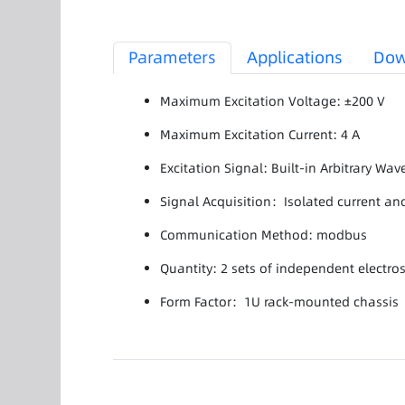
Parameters
Applications
Dow
Maximum Excitation Voltage: ±200 V
Maximum Excitation Current: 4 A
Excitation Signal: Built-in Arbitrary Wa
Signal Acquisition：Isolated current and
Communication Method: modbus
Quantity: 2 sets of independent electros
Form Factor：1U rack-mounted chassis