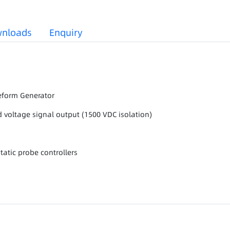
nloads
Enquiry
veform Generator
 voltage signal output (1500 VDC isolation)
tatic probe controllers