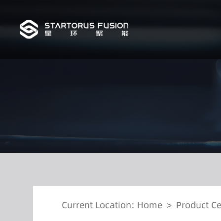
Current Location:
Home
>
Product Ce