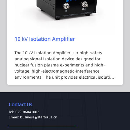
meets the requirements of fusion experimental
platforms for large-scale digital I/O signal
isolation.
10 kV Isolation Amplifier
The 10 kV Isolation Amplifier is a high-safety
analog signal isolation device designed for
nuclear fusion plasma experiments and high-
voltage, high-electromagnetic-interference
environments. The unit provides electrical isolation
withstanding up to 10 kV DC, enabling safe and
stable signal transmission under high common-
mode voltage conditions. The system employs a
custom-designed isolation transformer combined
Contact Us
with a multi-stage analog signal processing
Tel: 029-86041002
architecture, achieving exceptional isolation
Email: business@startorus.cn
performance without compromising signal
accuracy or stability. Housed in a compact chassis