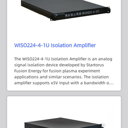
of drift. The external signal triggering function
facilitates automated testing for users. The
integrator adopts a 2U panel lock form, providing
flexible expansion and combination capabilities,
offering high application flexibility.
WISO224-4-1U Isolation Amplifier
The WISO224-4-1U Isolation Amplifier is an analog
signal isolation device developed by Startorus
Fusion Energy for fusion plasma experiment
applications and similar scenarios. The isolation
amplifier supports ±5V input with a bandwidth of
DC to 100 kHz and an isolation voltage of up to
3000 VDC. Its 1 MΩ input impedance minimizes
errors introduced by the signal source internal
resistance, and an internal low-pass filter is
designed to suppress output signal noise. In
addition, the isolation amplifier uses a 1U chassis
with a total of four channel lock configurations