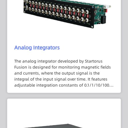
reliability and signal-to-noise ratio in long-
distance signal transmission. Additionally, the
isolation amplifier adopts a 2U panel lock form,
providing flexible multi-channel expansion
capabilities.
Analog Integrators
The analog integrator developed by Startorus
Fusion is designed for monitoring magnetic fields
and currents, where the output signal is the
integral of the input signal over time. It features
adjustable integration constants of 0.1/1/10/100
ms to meet the requirements of various
application scenarios. Moreover, the analog
integrator is equipped with automatic discharge
functionality for the integration capacitor to
prevent residual voltage from affecting the
integration results. It also includes an automatic
calibration feature to effectively reduce the impact