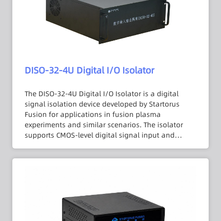
features a PCI-1713U interface.
DISO-32-4U Digital I/O Isolator
The DISO-32-4U Digital I/O Isolator is a digital
signal isolation device developed by Startorus
Fusion for applications in fusion plasma
experiments and similar scenarios. The isolator
supports CMOS-level digital signal input and
output with an isolation withstand voltage of up
to 3000 VDC, effectively severing the electrical
connection between input and output to prevent
common-mode interference and transient surges
from the high-voltage side being conducted to the
downstream data acquisition system. Featuring a
standard 4U chassis with 32 channels and
equipped with a PCI-1750 interface, the device