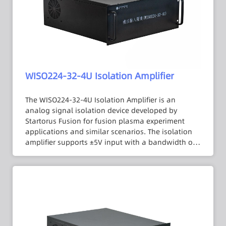
and is compatible with the PCI-1720U interface.
WISO224-32-4U Isolation Amplifier
The WISO224-32-4U Isolation Amplifier is an
analog signal isolation device developed by
Startorus Fusion for fusion plasma experiment
applications and similar scenarios. The isolation
amplifier supports ±5V input with a bandwidth of
DC to 100 kHz and an isolation voltage of up to
3000 VDC. Its 1 MΩ input impedance minimizes
errors introduced by the signal source internal
resistance, and an internal low-pass filter is
designed to suppress output signal noise. The
isolation amplifier is housed in a standard 4U
chassis with 32 channels in a fixed form factor and