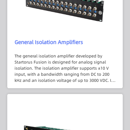
General Isolation Amplifiers
The general isolation amplifier developed by
Startorus Fusion is designed for analog signal
isolation. The isolation amplifier supports ±10 V
input, with a bandwidth ranging from DC to 200
kHz and an isolation voltage of up to 3000 VDC. It
offers multiple gain settings such as ×1, ×5, ×10,
equivalent to an input range of ±1 V to ±10 V,
eliminating the need for external attenuators or
gain stages. With a 1 MΩ input impedance, errors
caused by the internal resistance of signal sources
can be reduced. It also features an internal low-
pass filter to suppress signal noise. The output
load capacity can reach 250 mA, ensuring