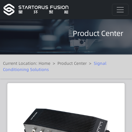
Product Center
Current Location:
Home
>
Product Center
>
Signal
Conditioning Solutions