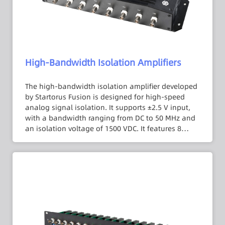
High-Bandwidth Isolation Amplifiers
The high-bandwidth isolation amplifier developed
by Startorus Fusion is designed for high-speed
analog signal isolation. It supports ±2.5 V input,
with a bandwidth ranging from DC to 50 MHz and
an isolation voltage of 1500 VDC. It features 8
independent and mutually isolated channels. With
a 1 MΩ input impedance, errors caused by the
internal resistance of signal sources can be
reduced. It also incorporates noise suppression
measures to minimize system noise impact. The
isolation amplifier is housed in a compact and
portable aluminum alloy casing, making it easy to
operate and use.