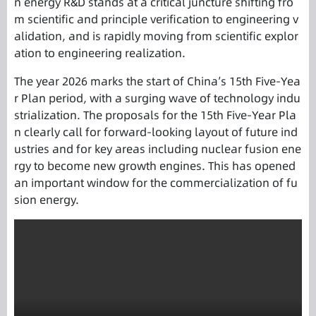
n energy R&D stands at a critical juncture shifting fro
m scientific and principle verification to engineering v
alidation, and is rapidly moving from scientific explor
ation to engineering realization.
The year 2026 marks the start of China’s 15th Five-Yea
r Plan period, with a surging wave of technology indu
strialization. The proposals for the 15th Five-Year Pla
n clearly call for forward-looking layout of future ind
ustries and for key areas including nuclear fusion ene
rgy to become new growth engines. This has opened
an important window for the commercialization of fu
sion energy.