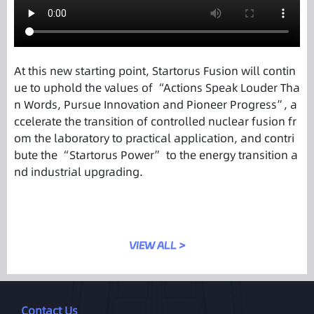
At this new starting point, Startorus Fusion will contin
ue to uphold the values of “Actions Speak Louder Tha
n Words, Pursue Innovation and Pioneer Progress”, a
ccelerate the transition of controlled nuclear fusion fr
om the laboratory to practical application, and contri
bute the “Startorus Power” to the energy transition a
nd industrial upgrading.
VIEW ALL >
Contact Us