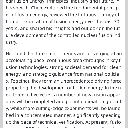
ear Fusion Energy: Principles, Industry and Future. In
his speech, Chen explained the fundamental principl
es of fusion energy, reviewed the tortuous journey of
human exploration of fusion energy over the past 70
years, and shared his insights and outlook on the fut
ure development of the controlled nuclear fusion ind
ustry.
He noted that three major trends are converging at an
accelerating pace: continuous breakthroughs in key f
usion technologies, strong societal demand for clean
energy, and strategic guidance from national policie
s. Together, they form an unprecedented driving force
propelling the development of fusion energy. In the n
ext three to five years, a number of new fusion appar
atus will be completed and put into operation globall
y, while more cutting-edge experiments will be launc
hed in a concentrated manner, significantly speeding
up the pace of technical verification. At present, fusio