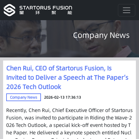
Company News
Chen Rui, CEO of Startorus Fusion, Is
Invited to Deliver a Speech at The Paper’s
2026 Tech Outlook
Company News
2026-02-13 17:36:13
Recently, Chen Rui, Chief Executive Officer of Startorus
Fusion, was invited to participate in Riding the Wave·2
026 Tech Outlook, a special kick-off event hosted by T
he Paper. He delivered a keynote speech entitled Nucl