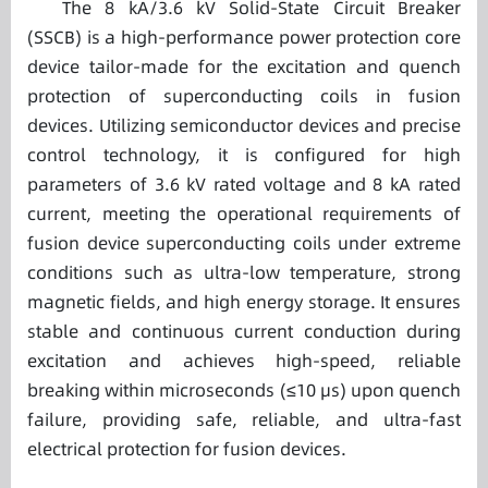
The 8 kA/3.6 kV Solid-State Circuit Breaker
(SSCB) is a high-performance power protection core
device tailor-made for the excitation and quench
protection of superconducting coils in fusion
devices. Utilizing semiconductor devices and precise
control technology, it is configured for high
parameters of 3.6 kV rated voltage and 8 kA rated
current, meeting the operational requirements of
fusion device superconducting coils under extreme
conditions such as ultra-low temperature, strong
magnetic fields, and high energy storage. It ensures
stable and continuous current conduction during
excitation and achieves high-speed, reliable
breaking within microseconds (≤10 μs) upon quench
failure, providing safe, reliable, and ultra-fast
electrical protection for fusion devices.