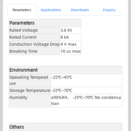
Parameters
Applications
Downloads
Enquiry
Parameters
Rated Voltage
3.6 kV
Rated Current
8 kA
Conduction Voltage Drop
4 V max
Breaking Time
10 us max
Environment
Operating Temperat
-25℃~45℃
ure
Storage Temperature
-25℃~70℃
Humidity
≤90%RH， -25℃~70℃ No condensa
tion
Others