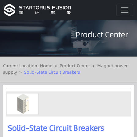
Product Center
Current Location:
Home
>
Product Center
>
Magnet power
supply
>
Solid-State Circuit Breakers
Solid-State Circuit Breakers