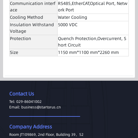
Communication interf
RS485,EtherCAT,Optical Port, Netw
ace
ork Port
Cooling Method
Water Cooling
Insulation Withstand
5000 VDC
Voltage
Protection
Quench Protection,Overcurrent, S
hort Circuit
Size
1150 mm*1100 mm*2260 mm
Contact Us
Tel: 029-86041002
Email: business@startorus.cn
Company Address
Room JT109869, 2nd Floor, Building 39，52