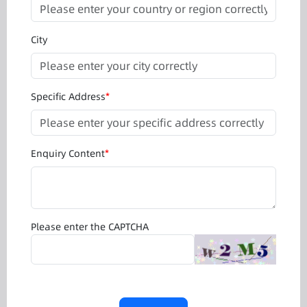
City
Specific Address
*
Enquiry Content
*
Please enter the CAPTCHA