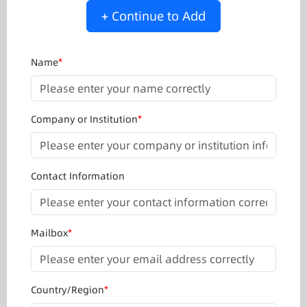
+ Continue to Add
Name
*
Company or Institution
*
Contact Information
Mailbox
*
Country/Region
*