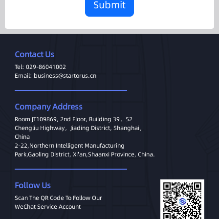
Submit
Contact Us
Tel: 029-86041002
Email: business@startorus.cn
Company Address
Room JT109869, 2nd Floor, Building 39，52
Chengliu Highway，Jiading District, Shanghai，
China
2-22,Northern Intelligent Manufacturing
Park,Gaoling District, Xi'an,Shaanxi Province, China.
Follow Us
Scan The QR Code To Follow Our
WeChat Service Account