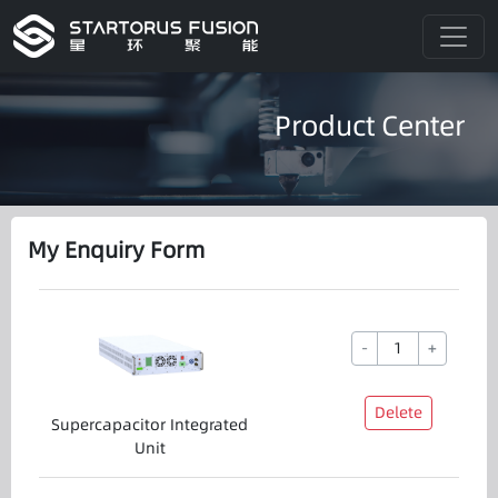
Product Center
My Enquiry Form
-
+
Delete
Supercapacitor Integrated
Unit