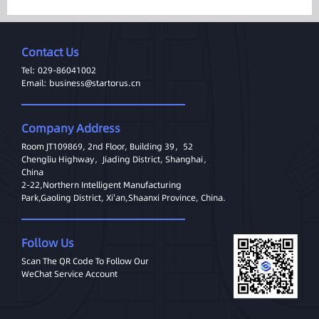
Contact Us
Tel: 029-86041002
Email: business@startorus.cn
Company Address
Room JT109869, 2nd Floor, Building 39，52
Chengliu Highway，Jiading District, Shanghai，
China
2-22,Northern Intelligent Manufacturing
Park,Gaoling District, Xi'an,Shaanxi Province, China.
Follow Us
Scan The QR Code To Follow Our
WeChat Service Account