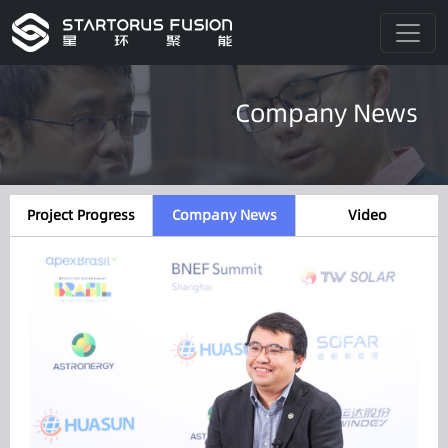
Company News
Project Progress
Company News
Video