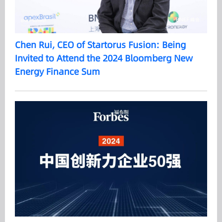
Chen Rui, CEO of Startorus Fusion: Being
Invited to Attend the 2024 Bloomberg New
Energy Finance Sum