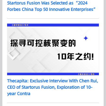
Startorus Fusion Was Selected as “2024
Forbes China Top 50 Innovative Enterprises”
Thecapita: Exclusive Interview With Chen Rui,
CEO of Startorus Fusion, Exploration of 10-
year Contra