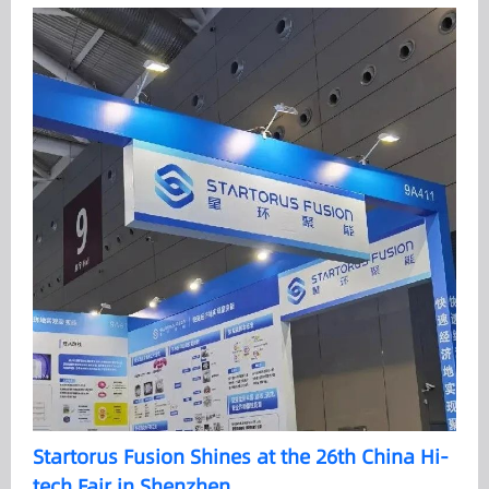
Startorus Fusion Shines at the 26th China Hi-
tech Fair in Shenzhen