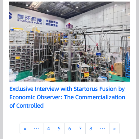
Exclusive Interview with Startorus Fusion by
Economic Observer: The Commercialization
of Controlled
«
···
4
5
6
7
8
···
»