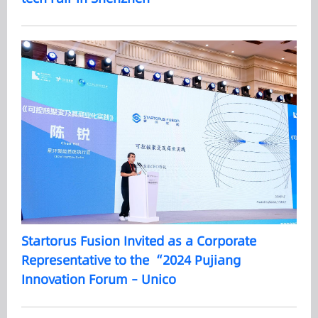
Startorus Fusion Invited as a Corporate
Representative to the “2024 Pujiang
Innovation Forum – Unico